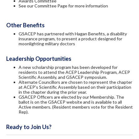
Awards Committee
See our Committee Page for more information
Other Benefits
GSACEP has partnered with Hagan Benefits, a disability
insurance program, to present a product designed for
moonlighting military doctors
Leadership Opportunities
A new scholarship program has been developed for
residents to attend the ACEP Leadership Program, ACEP
Scientific Assembly, and GSACEP symposium.
Alternate Councillors are chosen to represent the chapter
at ACEP's Scientific Assembly based on their participation
in the chapter during the prior year.
GSACEP Officers are elected by our Membership. The
ballot is on the GSACEP website and is available to all
Active members. (Resident members vote for the Resident
Rep).
Ready to Join Us?