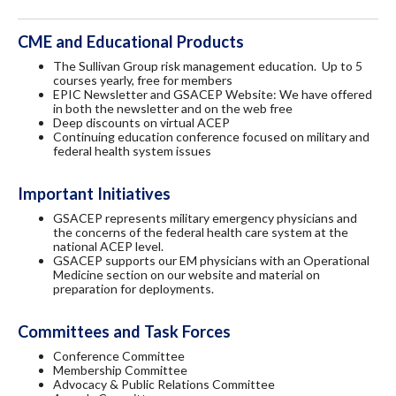
CME and Educational Products
The Sullivan Group risk management education. Up to 5
courses yearly, free for members
EPIC Newsletter and GSACEP Website: We have offered
in both the newsletter and on the web free
Deep discounts on virtual ACEP
Continuing education conference focused on military and
federal health system issues
Important Initiatives
GSACEP represents military emergency physicians and
the concerns of the federal health care system at the
national ACEP level.
GSACEP supports our EM physicians with an Operational
Medicine section on our website and material on
preparation for deployments.
Committees and Task Forces
Conference Committee
Membership Committee
Advocacy & Public Relations Committee