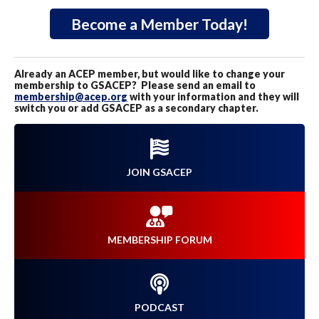
Become a Member Today!
Already an ACEP member, but would like to change your
membership to GSACEP? Please send an email to
membership@acep.org
with your information and they will
switch you or add GSACEP as a secondary chapter.
JOIN GSACEP
MEMBERSHIP FORUM
PODCAST