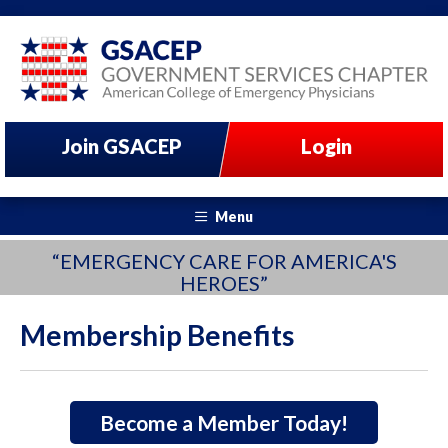
Join GSACEP
Login
Menu
“EMERGENCY CARE FOR AMERICA'S
HEROES”
Membership Benefits
Become a Member Today!