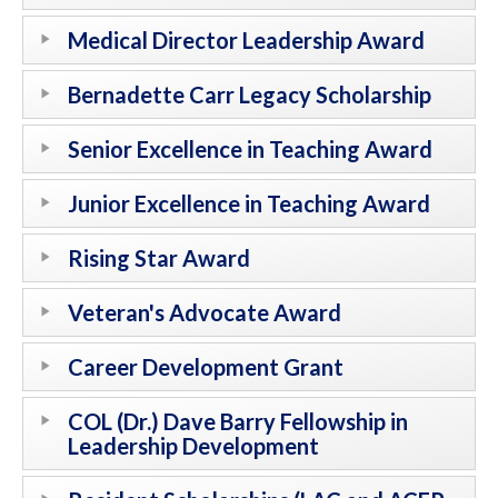
Medical Director Leadership Award
Bernadette Carr Legacy Scholarship
Senior Excellence in Teaching Award
Junior Excellence in Teaching Award
Rising Star Award
Veteran's Advocate Award
Career Development Grant
COL (Dr.) Dave Barry Fellowship in
Leadership Development