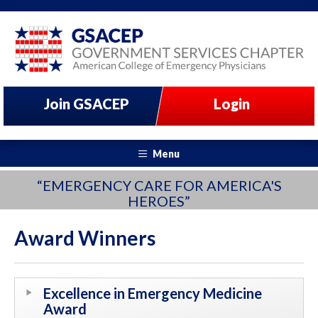
Join GSACEP
Login
Menu
“EMERGENCY CARE FOR AMERICA'S
HEROES”
Award Winners
Excellence in Emergency Medicine
Award