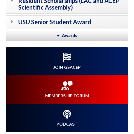
Resident Scholarships (LAC and ACEP
Scientific Assembly)
USU Senior Student Award
Awards
JOIN GSACEP
MEMBERSHIP FORUM
PODCAST