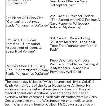
Search-and-Rescue Navy
Improvement”
Helicopter Diver”
2nd Place: LT Michael Kreiser -
2nd Place: CPT Lizzy Zinn -
“The Patient with N2O Feeling: A
“Contaminated Airway
Case Report of Whippets-
Study: Yankauer vs DuCanto”
Induced Myelopathy”
3rd Place: LT Karen Norling -
3rd Place: CPT Bivor
“Austere Medicine: The Chest
Shrestha - “Ultrasound
Tube That Found a New Career
Assessment of Neonatal
Path”
Spinal Fluid Volume”
People’s Choice: CPT Jess
Wimberly - “Hidden in Plain Sight:
People’s Choice: CPT Lizzy
A Mysterious Collapse in a
Zinn - “Contaminated Airway
Previously Well Child”
Study: Yankauer vs DuCanto”
The second day kicked off with a keynote talk by Lt. Col. (Dr.)
Ralph Vermeltfoort of the Royal Netherlands Air Force. His
address offered an international perspective on military air-
medical operations. Additional presentations included an
overview of the Veterans Health Administration from Dr. Gerry
Cox, a deep dive into the VA’s innovative intermediate care
technician program from Dr. Colleen McQuown, a dialogue on