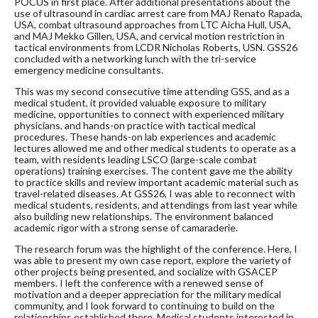
POCUS in first place. After additional presentations about the
use of ultrasound in cardiac arrest care from MAJ Renato Rapada,
USA, combat ultrasound approaches from LTC Aicha Hull, USA,
and MAJ Mekko Gillen, USA, and cervical motion restriction in
tactical environments from LCDR Nicholas Roberts, USN. GSS26
concluded with a networking lunch with the tri-service
emergency medicine consultants.
This was my second consecutive time attending GSS, and as a
medical student, it provided valuable exposure to military
medicine, opportunities to connect with experienced military
physicians, and hands-on practice with tactical medical
procedures. These hands-on lab experiences and academic
lectures allowed me and other medical students to operate as a
team, with residents leading LSCO (large-scale combat
operations) training exercises. The content gave me the ability
to practice skills and review important academic material such as
travel-related diseases. At GSS26, I was able to reconnect with
medical students, residents, and attendings from last year while
also building new relationships. The environment balanced
academic rigor with a strong sense of camaraderie.
The research forum was the highlight of the conference. Here, I
was able to present my own case report, explore the variety of
other projects being presented, and socialize with GSACEP
members. I left the conference with a renewed sense of
motivation and a deeper appreciation for the military medical
community, and I look forward to continuing to build on the
relationships established there. Medical students interested in