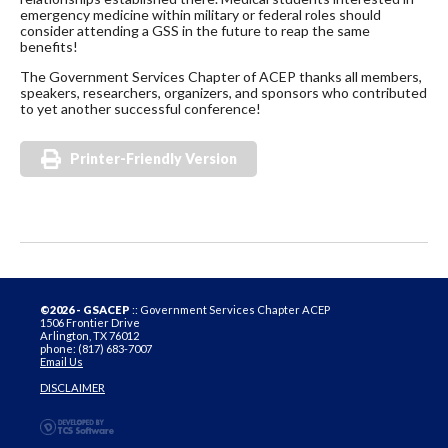
emergency medicine within military or federal roles should
consider attending a GSS in the future to reap the same
benefits!
The Government Services Chapter of ACEP thanks all members,
speakers, researchers, organizers, and sponsors who contributed
to yet another successful conference!
Printer-Friendly Version
©2026 - GSACEP
:: Government Services Chapter ACEP
1506 Frontier Drive
Arlington, TX 76012
phone: (817) 683-7007
Email Us
DISCLAIMER