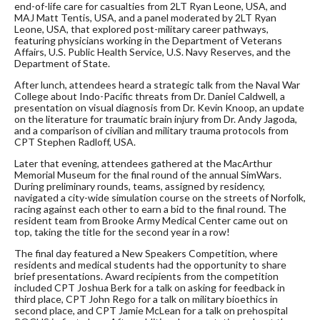
end-of-life care for casualties from 2LT Ryan Leone, USA, and
MAJ Matt Tentis, USA, and a panel moderated by 2LT Ryan
Leone, USA, that explored post-military career pathways,
featuring physicians working in the Department of Veterans
Affairs, U.S. Public Health Service, U.S. Navy Reserves, and the
Department of State.
After lunch, attendees heard a strategic talk from the Naval War
College about Indo-Pacific threats from Dr. Daniel Caldwell, a
presentation on visual diagnosis from Dr. Kevin Knoop, an update
on the literature for traumatic brain injury from Dr. Andy Jagoda,
and a comparison of civilian and military trauma protocols from
CPT Stephen Radloff, USA.
Later that evening, attendees gathered at the MacArthur
Memorial Museum for the final round of the annual SimWars.
During preliminary rounds, teams, assigned by residency,
navigated a city-wide simulation course on the streets of Norfolk,
racing against each other to earn a bid to the final round. The
resident team from Brooke Army Medical Center came out on
top, taking the title for the second year in a row!
The final day featured a New Speakers Competition, where
residents and medical students had the opportunity to share
brief presentations. Award recipients from the competition
included CPT Joshua Berk for a talk on asking for feedback in
third place, CPT John Rego for a talk on military bioethics in
second place, and CPT Jamie McLean for a talk on prehospital