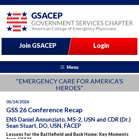
Join GSACEP
Login
Menu
“EMERGENCY CARE FOR AMERICA'S
HEROES”
05/14/2026
GSS 26 Conference Recap
ENS Daniel Annunziato, MS-2, USN and CDR (Dr.)
Sean Stuart, DO, USN, FACEP
Lessons for the Battlefield and Back Home: Key Moments