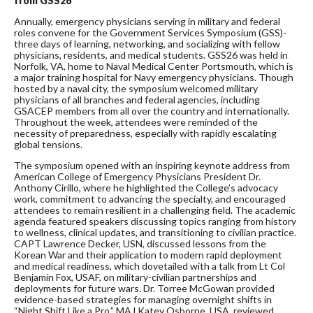
from GSS26
Annually, emergency physicians serving in military and federal
roles convene for the Government Services Symposium (GSS)-
three days of learning, networking, and socializing with fellow
physicians, residents, and medical students. GSS26 was held in
Norfolk, VA, home to Naval Medical Center Portsmouth, which is
a major training hospital for Navy emergency physicians. Though
hosted by a naval city, the symposium welcomed military
physicians of all branches and federal agencies, including
GSACEP members from all over the country and internationally.
Throughout the week, attendees were reminded of the
necessity of preparedness, especially with rapidly escalating
global tensions.
The symposium opened with an inspiring keynote address from
American College of Emergency Physicians President Dr.
Anthony Cirillo, where he highlighted the College’s advocacy
work, commitment to advancing the specialty, and encouraged
attendees to remain resilient in a challenging field. The academic
agenda featured speakers discussing topics ranging from history
to wellness, clinical updates, and transitioning to civilian practice.
CAPT Lawrence Decker, USN, discussed lessons from the
Korean War and their application to modern rapid deployment
and medical readiness, which dovetailed with a talk from Lt Col
Benjamin Fox, USAF, on military-civilian partnerships and
deployments for future wars. Dr. Torree McGowan provided
evidence-based strategies for managing overnight shifts in
“Night Shift Like a Pro.” MAJ Katey Osborne, USA, reviewed