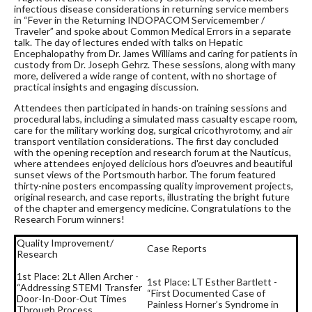
infectious disease considerations in returning service members
in “Fever in the Returning INDOPACOM Servicemember /
Traveler” and spoke about Common Medical Errors in a separate
talk. The day of lectures ended with talks on Hepatic
Encephalopathy from Dr. James Williams and caring for patients in
custody from Dr. Joseph Gehrz. These sessions, along with many
more, delivered a wide range of content, with no shortage of
practical insights and engaging discussion.
Attendees then participated in hands-on training sessions and
procedural labs, including a simulated mass casualty escape room,
care for the military working dog, surgical cricothyrotomy, and air
transport ventilation considerations. The first day concluded
with the opening reception and research forum at the Nauticus,
where attendees enjoyed delicious hors d'oeuvres and beautiful
sunset views of the Portsmouth harbor. The forum featured
thirty-nine posters encompassing quality improvement projects,
original research, and case reports, illustrating the bright future
of the chapter and emergency medicine. Congratulations to the
Research Forum winners!
Quality Improvement/
Case Reports
Research
1st Place: 2Lt Allen Archer -
1st Place: LT Esther Bartlett -
“Addressing STEMI Transfer
“First Documented Case of
Door-In-Door-Out Times
Painless Horner’s Syndrome in
Through Process