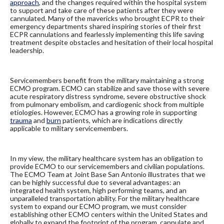
approach
, and the changes required within the hospital system
to support and take care of these patients after they were
cannulated. Many of the mavericks who brought ECPR to their
emergency departments shared inspiring stories of their first
ECPR cannulations and fearlessly implementing this life saving
treatment despite obstacles and hesitation of their local hospital
leadership.
Servicemembers benefit from the military maintaining a strong
ECMO program. ECMO can stabilize and save those with severe
acute respiratory distress syndrome, severe obstructive shock
from pulmonary embolism, and cardiogenic shock from multiple
etiologies. However, ECMO has a growing role in supporting
trauma
and
burn
patients, which are indications directly
applicable to military servicemembers.
In my view, the military healthcare system has an obligation to
provide ECMO to our servicemembers and civilian populations.
The ECMO Team at Joint Base San Antonio illustrates that we
can be highly successful due to several advantages: an
integrated health system, high performing teams, and an
unparalleled transportation ability. For the military healthcare
system to expand our ECMO program, we must consider
establishing other ECMO centers within the United States and
globally to expand the footprint of the program, cannulate and