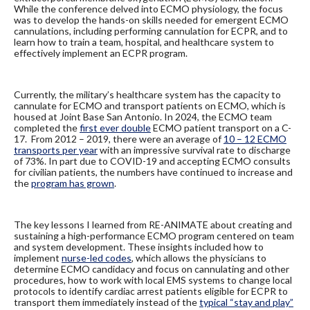
While the conference delved into ECMO physiology, the focus
was to develop the hands-on skills needed for emergent ECMO
cannulations, including performing cannulation for ECPR, and to
learn how to train a team, hospital, and healthcare system to
effectively implement an ECPR program.
Currently, the military’s healthcare system has the capacity to
cannulate for ECMO and transport patients on ECMO, which is
housed at Joint Base San Antonio. In 2024, the ECMO team
completed the
first ever double
ECMO patient transport on a C-
17. From 2012 – 2019, there were an average of
10 – 12 ECMO
transports per year
with an impressive survival rate to discharge
of 73%. In part due to COVID-19 and accepting ECMO consults
for civilian patients, the numbers have continued to increase and
the
program has grown
.
The key lessons I learned from RE-ANIMATE about creating and
sustaining a high-performance ECMO program centered on team
and system development. These insights included how to
implement
nurse-led codes
, which allows the physicians to
determine ECMO candidacy and focus on cannulating and other
procedures, how to work with local EMS systems to change local
protocols to identify cardiac arrest patients eligible for ECPR to
transport them immediately instead of the
typical “stay and play”