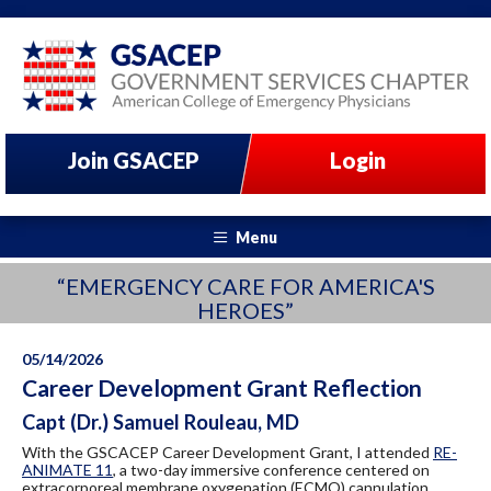
Join GSACEP
Login
Menu
“EMERGENCY CARE FOR AMERICA'S
HEROES”
05/14/2026
Career Development Grant Reflection
Capt (Dr.) Samuel Rouleau, MD
With the GSCACEP Career Development Grant, I attended
RE-
ANIMATE 11
, a two-day immersive conference centered on
extracorporeal membrane oxygenation (ECMO) cannulation.