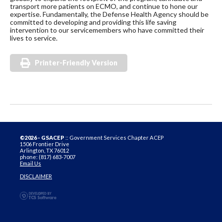
transport more patients on ECMO, and continue to hone our
expertise. Fundamentally, the Defense Health Agency should be
committed to developing and providing this life saving
intervention to our servicemembers who have committed their
lives to service.
Printer-Friendly Version
©2026 - GSACEP
:: Government Services Chapter ACEP
1506 Frontier Drive
Arlington, TX 76012
phone: (817) 683-7007
Email Us
DISCLAIMER