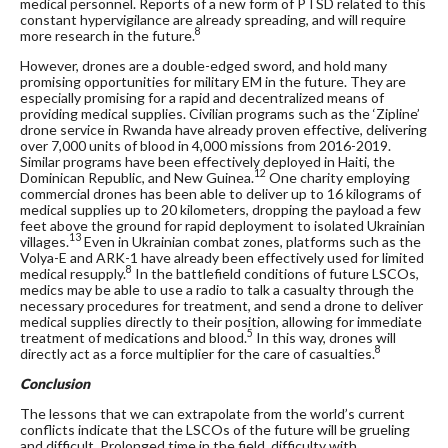
medical personnel. Reports of a new form of PTSD related to this
constant hypervigilance are already spreading, and will require
8
more research in the future.
However, drones are a double-edged sword, and hold many
promising opportunities for military EM in the future. They are
especially promising for a rapid and decentralized means of
providing medical supplies. Civilian programs such as the ‘Zipline’
drone service in Rwanda have already proven effective, delivering
over 7,000 units of blood in 4,000 missions from 2016-2019.
Similar programs have been effectively deployed in Haiti, the
12
Dominican Republic, and New Guinea.
One charity employing
commercial drones has been able to deliver up to 16 kilograms of
medical supplies up to 20 kilometers, dropping the payload a few
feet above the ground for rapid deployment to isolated Ukrainian
13
villages.
Even in Ukrainian combat zones, platforms such as the
Volya-E and ARK-1 have already been effectively used for limited
8
medical resupply.
In the battlefield conditions of future LSCOs,
medics may be able to use a radio to talk a casualty through the
necessary procedures for treatment, and send a drone to deliver
medical supplies directly to their position, allowing for immediate
5
treatment of medications and blood.
In this way, drones will
8
directly act as a force multiplier for the care of casualties.
Conclusion
The lessons that we can extrapolate from the world’s current
conflicts indicate that the LSCOs of the future will be grueling
and difficult. Prolonged time in the field, difficulty with