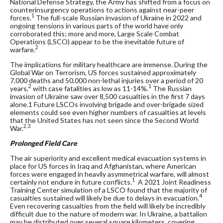
National Defense Strategy, the Army has shifted from a focus on
counterinsurgency operations to actions against near-peer
1
forces.
The full-scale Russian invasion of Ukraine in 2022 and
ongoing tensions in various parts of the world have only
corroborated this; more and more, Large Scale Combat
Operations (LSCO) appear to be the inevitable future of
2
warfare.
The implications for military healthcare are immense. During the
Global War on Terrorism, US forces sustained approximately
7,000 deaths and 50,000 non-lethal injuries over a period of 20
2
1
years,
with case fatalities as low as 11-14%.
The Russian
invasion of Ukraine saw over 8,500 casualties in the first 7 days
alone.
1
Future LSCOs involving brigade and over-brigade sized
elements could see even higher numbers of casualties at levels
that the United States has not seen since the Second World
2,3
War.
Prolonged Field Care
The air superiority and excellent medical evacuation systems in
place for US forces in Iraq and Afghanistan, where American
forces were engaged in heavily asymmetrical warfare, will almost
1
certainly not endure in future conflicts.
A 2021 Joint Readiness
Training Center simulation of a LSCO found that the majority of
4
casualties sustained will likely be due to delays in evacuation.
Even recovering casualties from the field will likely be incredibly
difficult due to the nature of modern war. In Ukraine, a battalion
may be distributed over several square kilometers, covering