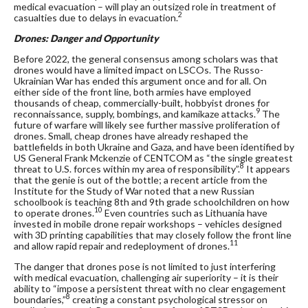
medical evacuation – will play an outsized role in treatment of
2
casualties due to delays in evacuation.
Drones: Danger and Opportunity
Before 2022, the general consensus among scholars was that
drones would have a limited impact on LSCOs. The Russo-
Ukrainian War has ended this argument once and for all. On
either side of the front line, both armies have employed
thousands of cheap, commercially-built, hobbyist drones for
9
reconnaissance, supply, bombings, and kamikaze attacks.
The
future of warfare will likely see further massive proliferation of
drones. Small, cheap drones have already reshaped the
battlefields in both Ukraine and Gaza, and have been identified by
US General Frank Mckenzie of CENTCOM as “the single greatest
8
threat to U.S. forces within my area of responsibility”.
It appears
that the genie is out of the bottle; a recent article from the
Institute for the Study of War noted that a new Russian
schoolbook is teaching 8
th
and 9
th
grade schoolchildren on how
10
to operate drones.
Even countries such as Lithuania have
invested in mobile drone repair workshops – vehicles designed
with 3D printing capabilities that may closely follow the front line
11
and allow rapid repair and redeployment of drones.
The danger that drones pose is not limited to just interfering
with medical evacuation, challenging air superiority – it is their
ability to “impose a persistent threat with no clear engagement
8
boundaries,”
creating a constant psychological stressor on