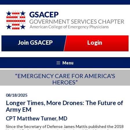
Join GSACEP
Login
Menu
“EMERGENCY CARE FOR AMERICA'S
HEROES”
08/18/2025
Longer Times, More Drones: The Future of
Army EM
CPT Matthew Turner, MD
Since the Secretary of Defense James Mattis published the 2018