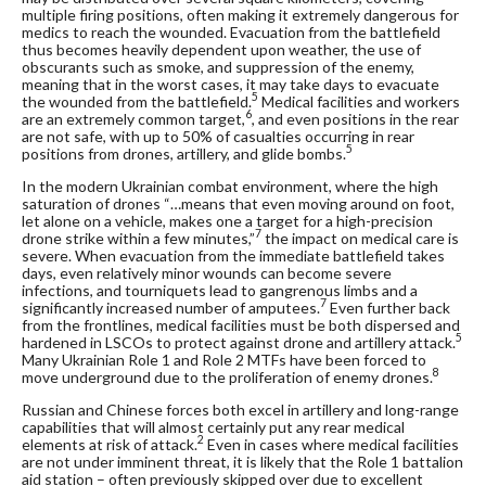
multiple firing positions, often making it extremely dangerous for
medics to reach the wounded. Evacuation from the battlefield
thus becomes heavily dependent upon weather, the use of
obscurants such as smoke, and suppression of the enemy,
meaning that in the worst cases, it may take days to evacuate
5
the wounded from the battlefield.
Medical facilities and workers
6
are an extremely common target,
, and even positions in the rear
are not safe, with up to 50% of casualties occurring in rear
5
positions from drones, artillery, and glide bombs.
In the modern Ukrainian combat environment, where the high
saturation of drones “…means that even moving around on foot,
let alone on a vehicle, makes one a target for a high-precision
7
drone strike within a few minutes,”
the impact on medical care is
severe. When evacuation from the immediate battlefield takes
days, even relatively minor wounds can become severe
infections, and tourniquets lead to gangrenous limbs and a
7
significantly increased number of amputees.
Even further back
from the frontlines, medical facilities must be both dispersed and
5
hardened in LSCOs to protect against drone and artillery attack.
Many Ukrainian Role 1 and Role 2 MTFs have been forced to
8
move underground due to the proliferation of enemy drones.
Russian and Chinese forces both excel in artillery and long-range
capabilities that will almost certainly put any rear medical
2
elements at risk of attack.
Even in cases where medical facilities
are not under imminent threat, it is likely that the Role 1 battalion
aid station – often previously skipped over due to excellent