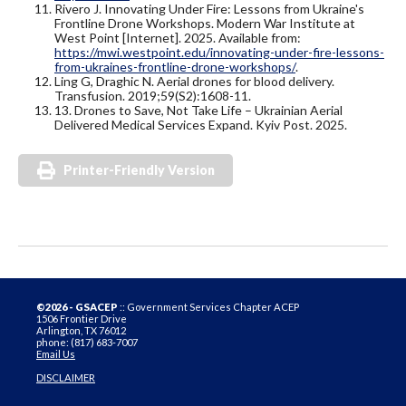
Rivero J. Innovating Under Fire: Lessons from Ukraine's
Frontline Drone Workshops. Modern War Institute at
West Point [Internet]. 2025. Available from:
https://mwi.westpoint.edu/innovating-under-fire-lessons-
from-ukraines-frontline-drone-workshops/
.
Ling G, Draghic N. Aerial drones for blood delivery.
Transfusion. 2019;59(S2):1608-11.
13. Drones to Save, Not Take Life – Ukrainian Aerial
Delivered Medical Services Expand. Kyiv Post. 2025.
Printer-Friendly Version
©2026 - GSACEP
:: Government Services Chapter ACEP
1506 Frontier Drive
Arlington, TX 76012
phone: (817) 683-7007
Email Us
DISCLAIMER