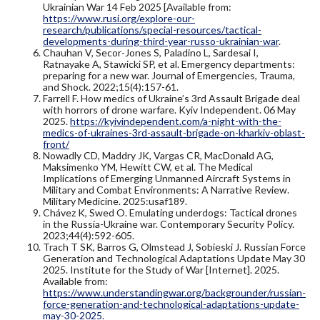
Ukrainian War 14 Feb 2025 [Available from:
https://www.rusi.org/explore-our-
research/publications/special-resources/tactical-
developments-during-third-year-russo-ukrainian-war
.
Chauhan V, Secor-Jones S, Paladino L, Sardesai I,
Ratnayake A, Stawicki SP, et al. Emergency departments:
preparing for a new war. Journal of Emergencies, Trauma,
and Shock. 2022;15(4):157-61.
Farrell F. How medics of Ukraine’s 3rd Assault Brigade deal
with horrors of drone warfare. Kyiv Independent. 06 May
2025.
https://kyivindependent.com/a-night-with-the-
medics-of-ukraines-3rd-assault-brigade-on-kharkiv-oblast-
front/
Nowadly CD, Maddry JK, Vargas CR, MacDonald AG,
Maksimenko YM, Hewitt CW, et al. The Medical
Implications of Emerging Unmanned Aircraft Systems in
Military and Combat Environments: A Narrative Review.
Military Medicine. 2025:usaf189.
Chávez K, Swed O. Emulating underdogs: Tactical drones
in the Russia-Ukraine war. Contemporary Security Policy.
2023;44(4):592-605.
Trach T SK, Barros G, Olmstead J, Sobieski J. Russian Force
Generation and Technological Adaptations Update May 30
2025. Institute for the Study of War [Internet]. 2025.
Available from:
https://www.understandingwar.org/backgrounder/russian-
force-generation-and-technological-adaptations-update-
may-30-2025
.