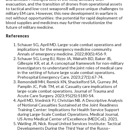
evacuation, and the transition of drones from operational assets
to tactical and low-cost weapons
8
will pose unique challenges to
military EM care. However, this new development in warfare is
not without opportunities: the potential for rapid deployment of
blood supplies and medicines may further revolutionize the
future of military medicine.
References
Schauer SG, April MD. Large-scale combat operations and
implications for the emergency medicine community.
Annals of emergency medicine. 2022;80(5):456-9.
Schauer SG, Long BJ, Rizzo JA, Walrath BD, Baker JB,
Gillespie KR, et al. A conceptual framework for non-military
investigators to understand the joint roles of medical care
in the setting of future large scale combat operations.
Prehospital Emergency Care. 2023;27(1):67-74.
Remondelli MH, Remick KN, Shackelford SA, Gurney JM,
Pamplin JC, Polk TM, et al. Casualty care implications of
large-scale combat operations. Journal of Trauma and
Acute Care Surgery. 2023;95(2S):S180-S4.
April MD, Stednick PJ, Christian NB. A Descriptive Analysis
of Notional Casualties Sustained at the Joint Readiness
Training Center: Implications for Health Service Support
during Large-Scale Combat Operations. Medical Journal,
US Army Medical Center of Excellence (MEDCoE). 2021.
Watling JR, Nick. Royal United Services Institute: Tactical
Developments During the Third Year of the Russo–