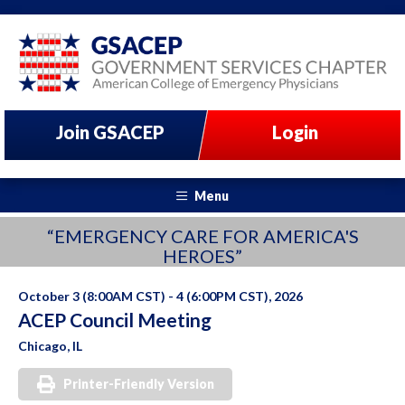
Join GSACEP
Login
Menu
“EMERGENCY CARE FOR AMERICA'S
HEROES”
October 3 (8:00AM CST) - 4 (6:00PM CST), 2026
ACEP Council Meeting
Chicago, IL
Printer-Friendly Version