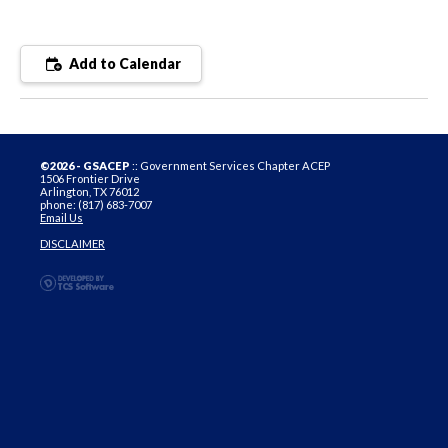
Add to Calendar
©2026 - GSACEP
:: Government Services Chapter ACEP
1506 Frontier Drive
Arlington, TX 76012
phone: (817) 683-7007
Email Us
DISCLAIMER