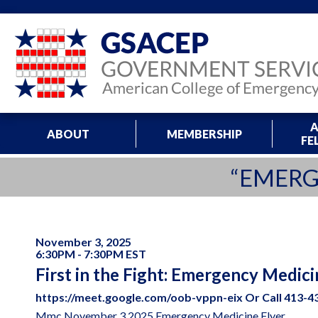
A
ABOUT
MEMBERSHIP
FE
“EMERG
November 3, 2025
6:30PM - 7:30PM EST
First in the Fight: Emergency Medici
https://meet.google.com/oob-vppn-eix Or Call 413-43
Mmc November 3 2025 Emergency Medicine Flyer