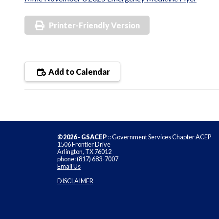
Printer-Friendly Version
Add to Calendar
©2026 - GSACEP
:: Government Services Chapter ACEP
1506 Frontier Drive
Arlington, TX 76012
phone: (817) 683-7007
Email Us
DISCLAIMER