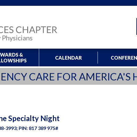
WARDS &
CALENDAR
CONFEREN
LLOWSHIPS
ENCY CARE FOR AMERICA'S 
ne Specialty Night
8-3993; PIN: 817 389 975#