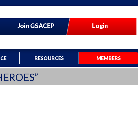
Join GSACEP
Login
CE
RESOURCES
MEMBERS
HEROES”