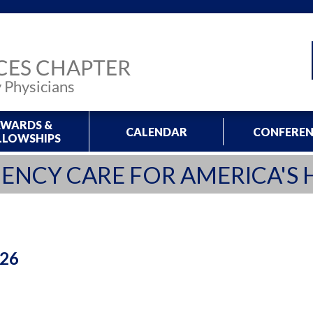
WARDS &
CALENDAR
CONFEREN
LLOWSHIPS
ENCY CARE FOR AMERICA'S 
026