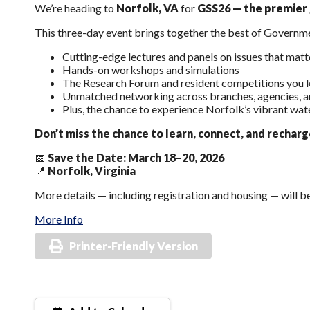
We’re heading to
Norfolk, VA
for
GSS26 — the premier g
This three-day event brings together the best of Governm
Cutting-edge lectures and panels on issues that mat
Hands-on workshops and simulations
The Research Forum and resident competitions you 
Unmatched networking across branches, agencies, a
Plus, the chance to experience Norfolk’s vibrant wat
Don’t miss the chance to learn, connect, and rechar
📅
Save the Date: March 18–20, 2026
📍
Norfolk, Virginia
More details — including registration and housing — will 
More Info
Printer-Friendly Version