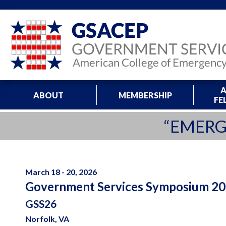
A
ABOUT
MEMBERSHIP
FE
“EMERG
March 18 - 20, 2026
Government Services Symposium 2
GSS26
Norfolk, VA