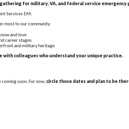
athering for military, VA, and federal service emergency p
ent Services EM:
ter most to our community
know and love
nd career stages
erfront and military heritage
ge with colleagues who understand your unique practice.
be coming soon. For now,
circle those dates and plan to be ther