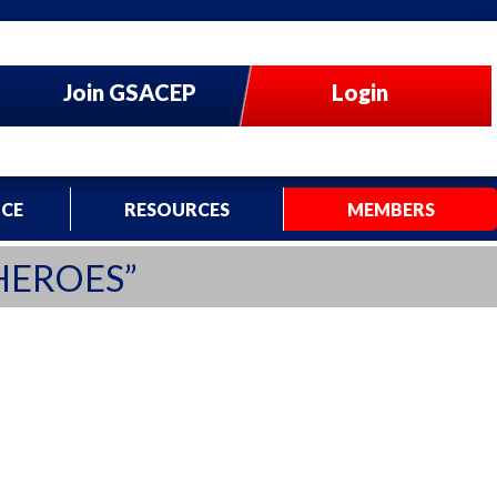
Join GSACEP
Login
CE
RESOURCES
MEMBERS
HEROES”