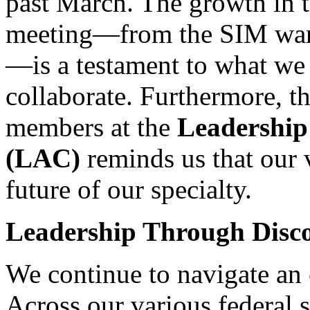
past March. The growth in t
meeting—from the SIM wars 
—is a testament to what we
collaborate. Furthermore, 
members at the
Leadership
(LAC)
reminds us that our v
future of our specialty.
Leadership Through Disc
We continue to navigate an e
Across our various federal 