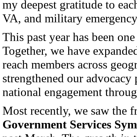
my deepest gratitude to each
VA, and military emergency
This past year has been on
Together, we have expande
reach members across geogr
strengthened our advocacy 
national engagement throug
Most recently, we saw the fru
Government Services Sy