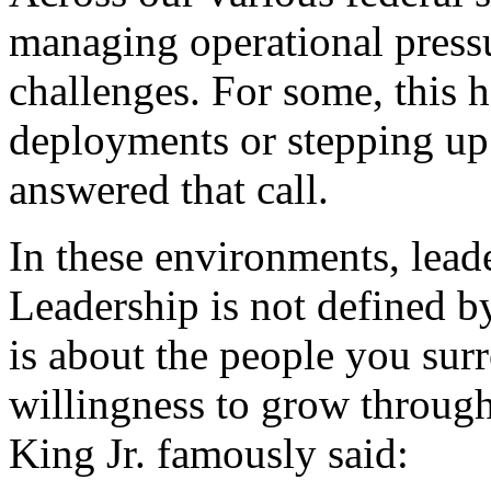
managing operational pressu
challenges. For some, this h
deployments or stepping up
answered that call.
In these environments, lead
Leadership is not defined by a
is about the people you sur
willingness to grow throug
King Jr. famously said: