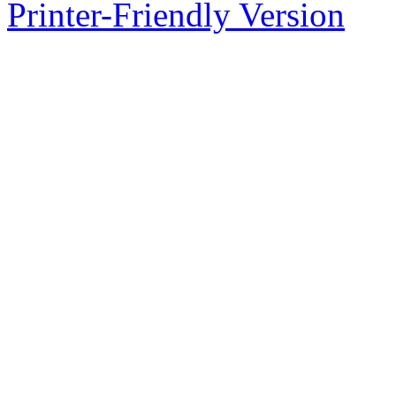
Printer-Friendly Version