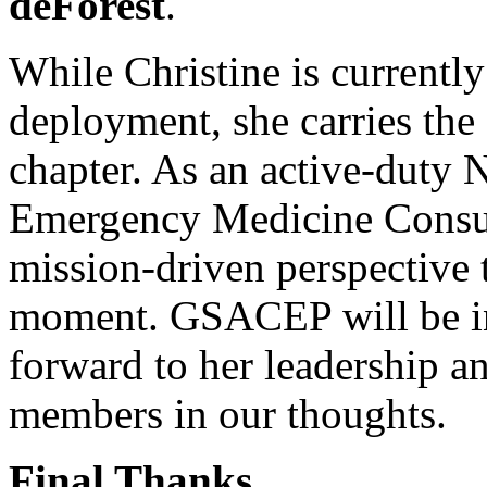
deForest
.
While Christine is currently
deployment, she carries the 
chapter. As an active-duty
Emergency Medicine Consulta
mission-driven perspective t
moment. GSACEP will be in
forward to her leadership a
members in our thoughts.
Final Thanks