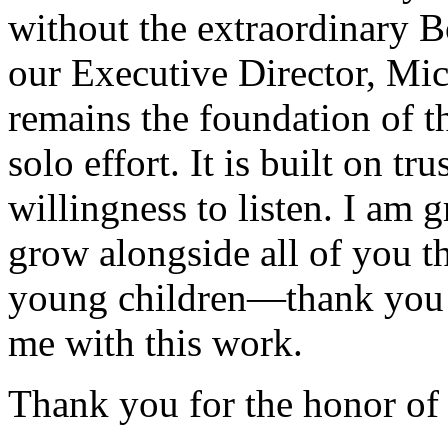
without the extraordinary B
our Executive Director, Mic
remains the foundation of th
solo effort. It is built on tr
willingness to listen. I am g
grow alongside all of you 
young children—thank you f
me with this work.
Thank you for the honor of 