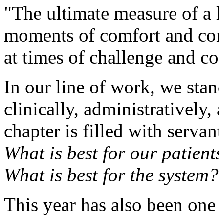
"The ultimate measure of a 
moments of comfort and con
at times of challenge and co
In our line of work, we sta
clinically, administratively,
chapter is filled with serva
What is best for our patien
What is best for the system?
This year has also been one 