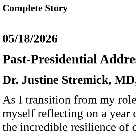
Complete Story
05/18/2026
Past-Presidential Addre
Dr. Justine Stremick,
As I transition from my rol
myself reflecting on a year
the incredible resilience of