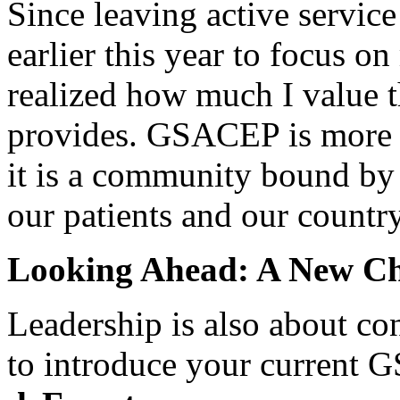
Since leaving active servi
earlier this year to focus o
realized how much I value 
provides. GSACEP is more t
it is a community bound by 
our patients and our country
Looking Ahead: A New C
Leadership is also about con
to introduce your current