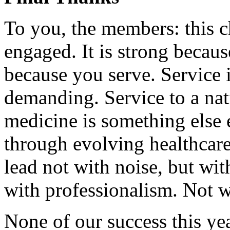
To you, the members: this c
engaged. It is strong becaus
because you serve. Service
demanding. Service to a na
medicine is something else 
through evolving healthcare
lead not with noise, but with
with professionalism. Not w
None of our success this ye