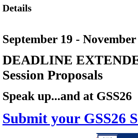
Details
September 19 - November 
DEADLINE EXTENDED!
Session Proposals
Speak up...and at GSS26
Submit your GSS26 S