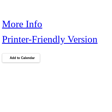
More Info
Printer-Friendly Version
Add to Calendar