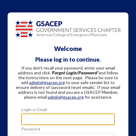
Welcome
Please log in to continue.
If you don't recall your password, enter your email
address and click
'Forgot Login/Password'
and follow
the instructions on the next page. Please be sure to
add
admin@gsacep.org
to your safe sender list to
ensure delivery of 'password reset emails'. If your email
address is not found and you are a GSACEP Member,
please email
admin@gsacep.org
for assistance.
Login or Email
Password