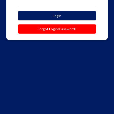
Login
Forgot Login/Password?