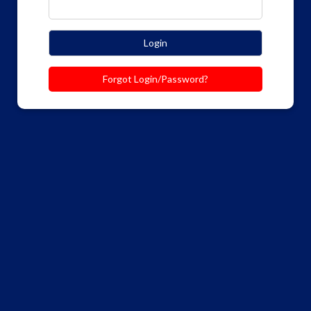
Login
Forgot Login/Password?