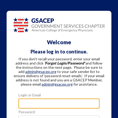
Welcome
Please log in to continue.
If you don't recall your password, enter your email
address and click
'Forgot Login/Password'
and follow
the instructions on the next page. Please be sure to
add
admin@gsacep.org
to your safe sender list to
ensure delivery of 'password reset emails'. If your email
address is not found and you are a GSACEP Member,
please email
admin@gsacep.org
for assistance.
Login or Email
Password